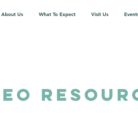
About Us
What To Expect
Visit Us
Event
DEO Resour