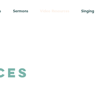
s
Sermons
Video Resources
Singing
ces