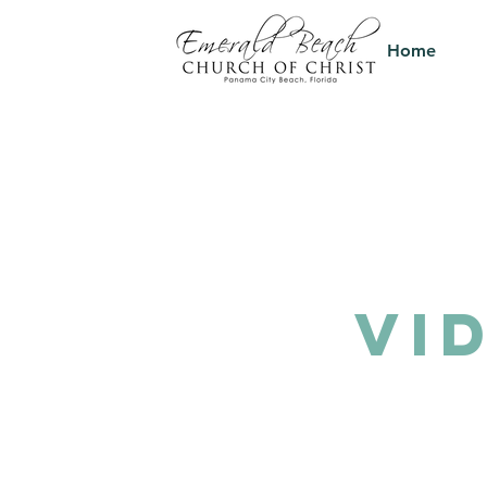
Home
VI