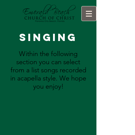
Singing
Within the following
section you can select
from a list songs recorded
in acapella style. We hope
you enjoy!