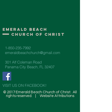
Emerald Beach
Church of Christ
1-850-235-7992
emeraldbeachchurch@gmail.com
301 Alf Coleman Road
Panama City Beach, FL 32407
VISIT US ON FACEBOOK!
© 2017 Emerald Beach Church of Christ. All
rights reserved. |
Website Attributions